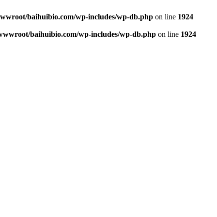
wroot/baihuibio.com/wp-includes/wp-db.php
on line
1924
wwroot/baihuibio.com/wp-includes/wp-db.php
on line
1924