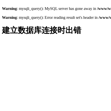
Warning
: mysqli_query(): MySQL server has gone away in
/www/ww
Warning
: mysqli_query(): Error reading result set's header in
/www/w
建立数据库连接时出错